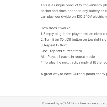
This is a unique product to conveniently pla
socket and does not need any battery or c
can play worldwide on 100-240V electricity
How does it work?
1. Simply plug-in the player into an electri
2. Turn it on (On/Off button on top right si
3. Repeat Button:
One - repeats current track
All - Plays all tracks in repeat mode
4. To play the next track, simply shift the r
A great way to have Gurbani paath at any p
Powered by eCRATER - a
free online store 