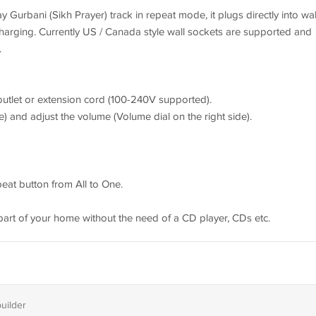
y Gurbani (Sikh Prayer) track in repeat mode, it plugs directly into wal
harging. Currently US / Canada style wall sockets are supported and
.
c outlet or extension cord (100-240V supported).
de) and adjust the volume (Volume dial on the right side).
epeat button from All to One.
art of your home without the need of a CD player, CDs etc.
builder