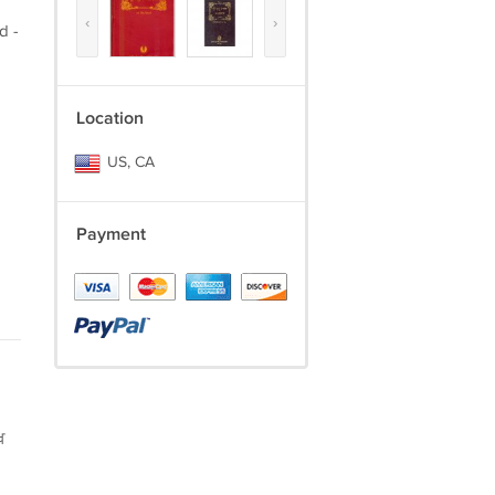
‹
›
d -
Location
US, CA
Payment
ਖ