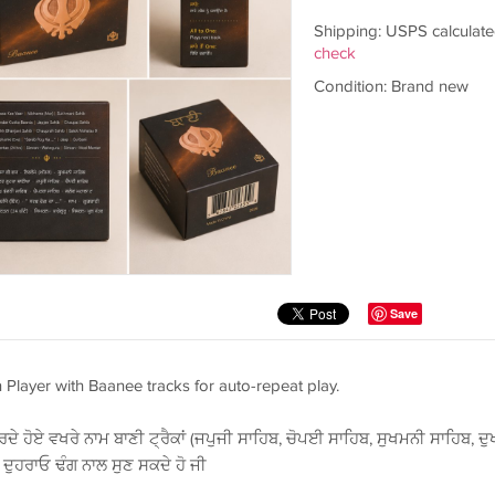
Shipping: USPS calculate
check
Condition: Brand new
Save
n Player with Baanee tracks for auto-repeat play.
ਦੇ ਹੋਏ ਵਖਰੇ ਨਾਮ ਬਾਣੀ ਟ੍ਰੈਕਾਂ (ਜਪੁਜੀ ਸਾਹਿਬ, ਚੋਪਈ ਸਾਹਿਬ, ਸੁਖਮਨੀ ਸਾਹਿਬ, ਦੁ
ੰ ਦੁਹਰਾਓ ਢੰਗ ਨਾਲ ਸੁਣ ਸਕਦੇ ਹੋ ਜੀ