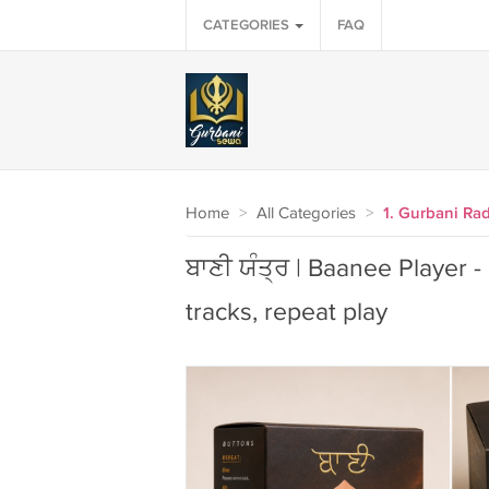
CATEGORIES
FAQ
Home
>
All Categories
>
1. Gurbani Ra
ਬਾਣੀ ਯੰਤ੍ਰ | Baanee Player -
tracks, repeat play