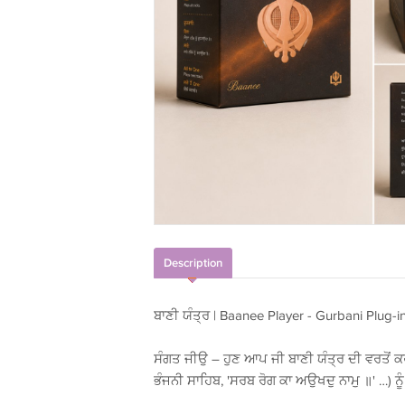
Description
ਬਾਣੀ ਯੰਤ੍ਰ | Baanee Player - Gurbani Plug-i
ਸੰਗਤ ਜੀਉ – ਹੁਣ ਆਪ ਜੀ ਬਾਣੀ ਯੰਤ੍ਰ ਦੀ ਵਰਤੋਂ ਕਰ
ਭੰਜਨੀ ਸਾਹਿਬ, 'ਸਰਬ ਰੋਗ ਕਾ ਅਉਖਦੁ ਨਾਮੁ ॥' …) ਨੂ