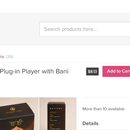
dio
(26)
 Plug-in Player with Bani
Add to Car
$
8.13
More than 10 available
Details