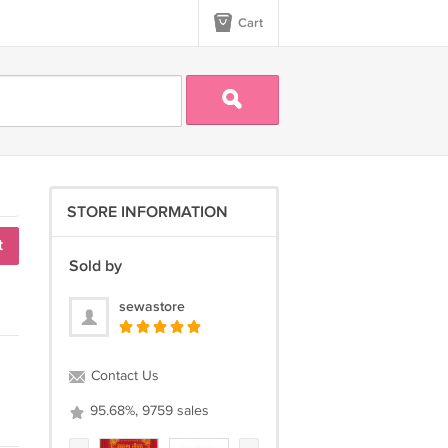
Cart
STORE INFORMATION
t
Sold by
sewastore
Contact Us
95.68%, 9759 sales