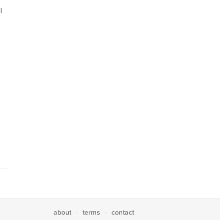
l
about
terms
contact
·
·