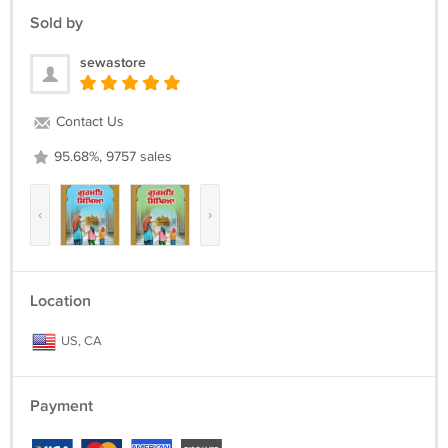
Sold by
- charging with USB-C cable (included)
- Remembers last playing location.
sewastore
Contact Us
95.68%, 9757 sales
‹
›
Location
US, CA
Payment