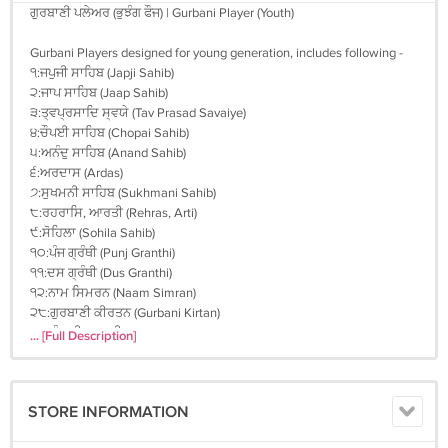
ਗੁਰਬਾਣੀ ਪਲੇਅਰ (ਭੁਝੰਗ ਫੌਜ) | Gurbani Player (Youth)
Gurbani Players designed for young generation, includes following -
੧:ਜਪੁਜੀ ਸਾਹਿਬ (Japji Sahib)
੨:ਜਾਪ ਸਾਹਿਬ (Jaap Sahib)
੩:ਤ੍ਵਪ੍ਰਸਾਦਿ ਸ੍ਵਯੇ (Tav Prasad Savaiye)
੪:ਚੌਪਈ ਸਾਹਿਬ (Chopai Sahib)
੫:ਅਨੰਦੁ ਸਾਹਿਬ (Anand Sahib)
੬:ਅਰਦਾਸ (Ardas)
੭:ਸੁਖਮਨੀ ਸਾਹਿਬ (Sukhmani Sahib)
੮:ਰਹਰਾਸਿ, ਆਰਤੀ (Rehras, Arti)
੯:ਸੋਹਿਲਾ (Sohila Sahib)
੧੦:ਪੰਜ ਗ੍ਰੰਥੀ (Punj Granthi)
੧੧:ਦਸ ਗ੍ਰੰਥੀ (Dus Granthi)
੧੨:ਨਾਮ ਸਿਮਰਨ (Naam Simran)
੨੮:ਗੁਰਬਾਣੀ ਕੀਰਤਨ (Gurbani Kirtan)
੩੮:ਪੰਜਾਬੀ ਬਾਲ ਗੀਤ (Rhymes in Punjabi)
... [Full Description]
੧੪੬:ਅੰਗ੍ਰੇਜੀ ਬਾਲ ਗੀਤ (Rhymes in English)
੧੬੦:ਸਾਖੀਆਂ/ਕਹਾਣੀਆਂ (Stories in Punjabi)
੧੯੪:ਸਾਖੀਆਂ/ਕਹਾਣੀਆਂ (Stories in English)
STORE INFORMATION
੨੭੭:ਕਥਾ (Katha in English)