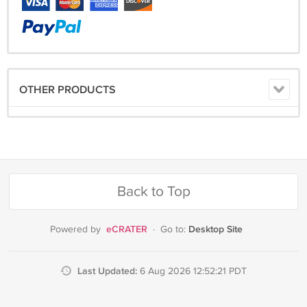
OTHER PRODUCTS
Back to Top
eCRATER
Desktop Site
Powered by
·
Go to:
Last Updated:
6 Aug 2026 12:52:21 PDT