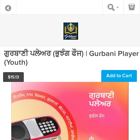
ਗੁਰਬਾਣੀ ਪਲੇਅਰ (ਭੁਝੰਗ ਫੌਜ) | Gurbani Player
(Youth)
Add to Cart
$
15.13