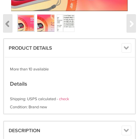
PRODUCT DETAILS
More than 10 available
Details
Shipping: USPS calculated -
check
Condition: Brand new
DESCRIPTION