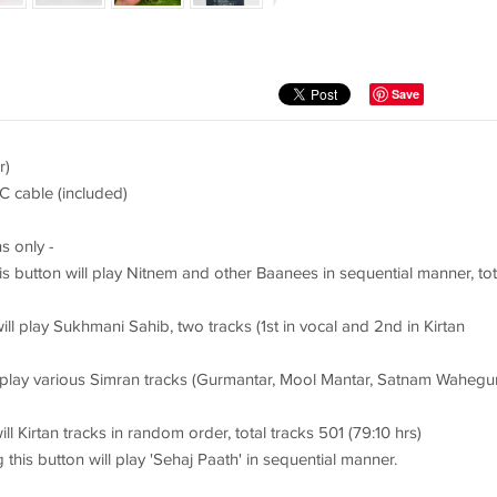
Save
r)
C cable (included)
s only -
s button will play Nitnem and other Baanees in sequential manner, tot
ill play Sukhmani Sahib, two tracks (1st in vocal and 2nd in Kirtan
l play various Simran tracks (Gurmantar, Mool Mantar, Satnam Wahegu
ll Kirtan tracks in random order, total tracks 501 (79:10 hrs)
 this button will play 'Sehaj Paath' in sequential manner.