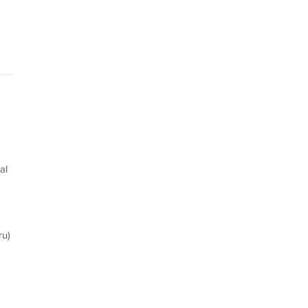
al
ru)