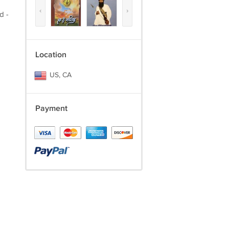
‹
›
d -
Location
US, CA
Payment