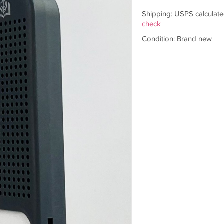
Shipping: USPS calculate
check
Condition: Brand new