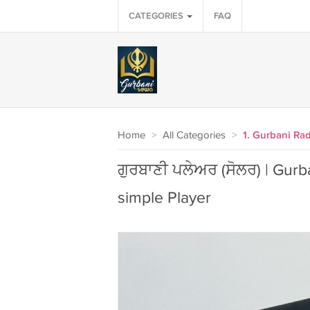
CATEGORIES
FAQ
Home
>
All Categories
>
1. Gurbani Ra
ਗੁਰਬਾਣੀ ਪਲੇਅਰ (ਸੋਲਰ) | Gurban
simple Player