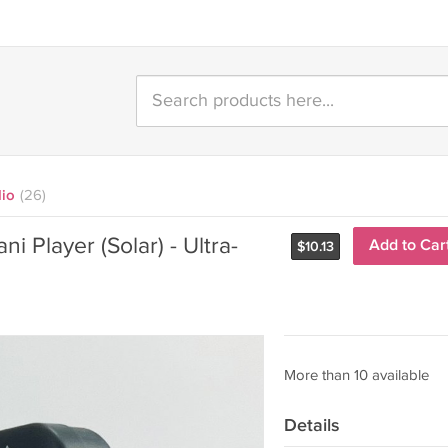
dio
(26)
i Player (Solar) - Ultra-
Add to Car
$
10.13
More than 10 available
Details