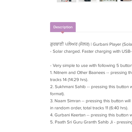
Description
ਗੁਰਬਾਣੀ ਪਲੇਅਰ (ਸੋਲਰ) | Gurbani Player (Sola
- Solar charged. Faster charging with USB-
- Very simple to use with following 5 button
1. Nitnem and Other Baanees -- pressing thi
tracks 14 (14:29 hrs).
2. Sukhmani Sahib -- pressing this button w
format).
3. Naam Simran -- pressing this button wil
in random order, total tracks 11 (6:40 hrs).
4. Gurbani Keertan -- pressing this button wi
5. Paath Sri Guru Granth Sahib Ji - pressing