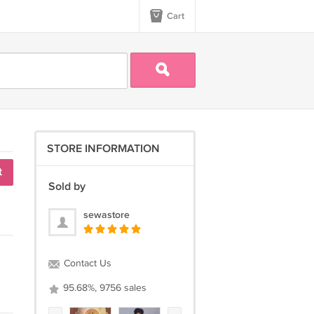
Cart
STORE INFORMATION
t
Sold by
sewastore
Contact Us
95.68%, 9756 sales