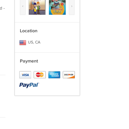
‹
›
d -
Location
US, CA
Payment