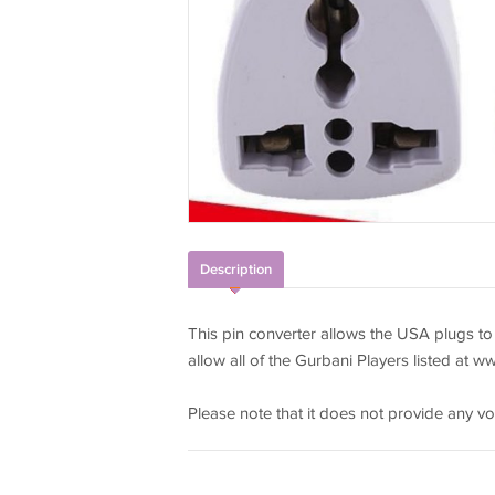
Description
This pin converter allows the USA plugs to
allow all of the Gurbani Players listed at w
Please note that it does not provide any vo