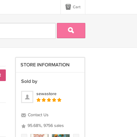
Cart
STORE INFORMATION
t
Sold by
sewastore
Contact Us
95.68%, 9756 sales