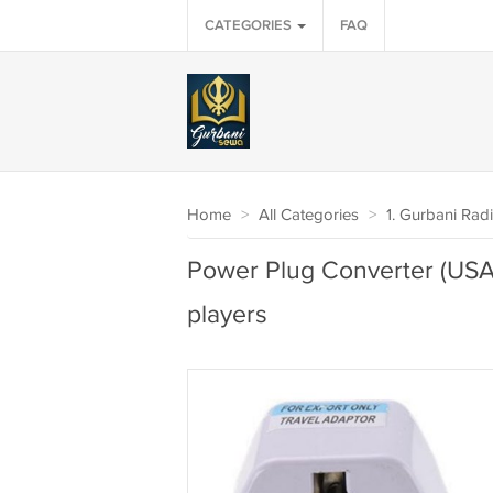
CATEGORIES
FAQ
Home
>
All Categories
>
1. Gurbani Rad
Power Plug Converter (USA 
players