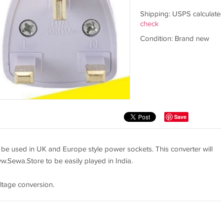
Shipping: USPS calculate
check
Condition: Brand new
Save
 be used in UK and Europe style power sockets. This converter will
ww.Sewa.Store to be easily played in India.
ltage conversion.