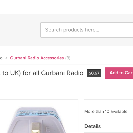
io
>
Gurbani Radio Accessories
(8)
to UK) for all Gurbani Radio
Add to Car
$
0.67
More than 10 available
Details