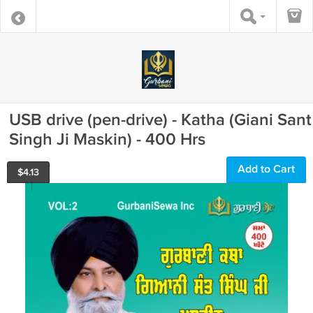
USB drive (pen-drive) - Katha (Giani Sant
Singh Ji Maskin) - 400 Hrs
Add to Cart
$
4.13