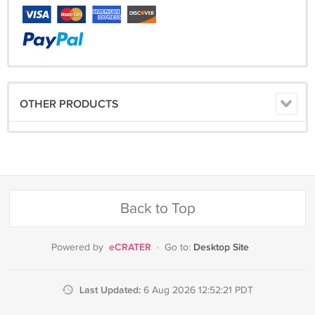
OTHER PRODUCTS
Back to Top
eCRATER
Desktop Site
Powered by
·
Go to:
Last Updated:
6 Aug 2026 12:52:21 PDT