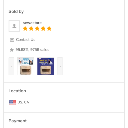
Sold by
sewastore
Contact Us
95.68%, 9756 sales
‹
›
Location
US, CA
Payment