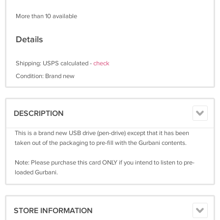
More than 10 available
Details
Shipping: USPS calculated -
check
Condition: Brand new
DESCRIPTION
This is a brand new USB drive (pen-drive) except that it has been
taken out of the packaging to pre-fill with the Gurbani contents.
Note: Please purchase this card ONLY if you intend to listen to pre-
loaded Gurbani.
STORE INFORMATION