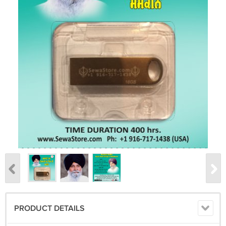
PRODUCT DETAILS